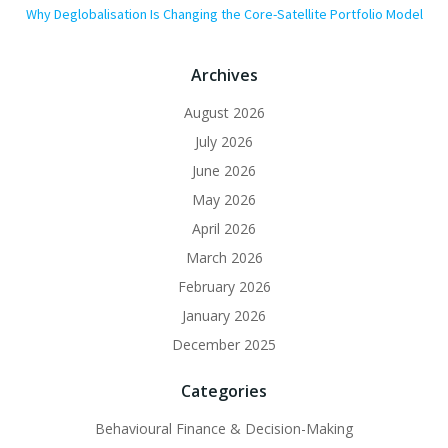
Why Deglobalisation Is Changing the Core-Satellite Portfolio Model
Archives
August 2026
July 2026
June 2026
May 2026
April 2026
March 2026
February 2026
January 2026
December 2025
Categories
Behavioural Finance & Decision-Making