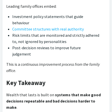
Leading family offices embed:
Investment policy statements that guide
behaviour
Committee structures with real authority
Risk limits that are monitored and strictly adhered
to, not ignored by personalities
Post-decision reviews to improve future
judgement
This is a
continuous improvement process from the family
office
.
Key Takeaway
Wealth that lasts is built on
systems that make good
decisions repeatable and bad decisions harder to
make
.