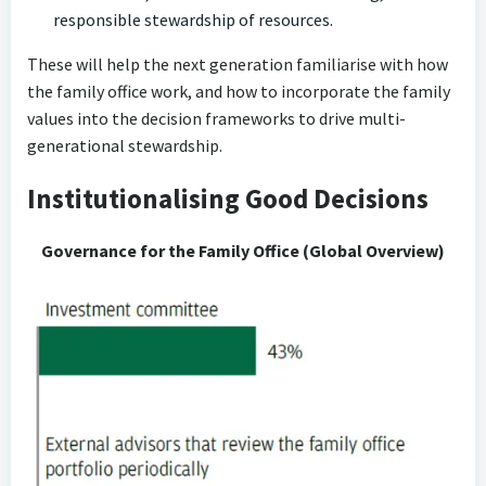
responsible stewardship of resources.
These will help the next generation familiarise with how
the family office work, and how to incorporate the family
values into the decision frameworks to drive multi-
generational stewardship.
Institutionalising Good Decisions
Governance for the Family Office (Global Overview)