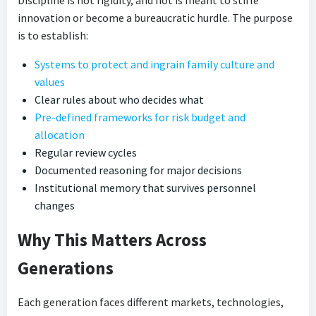
innovation or become a bureaucratic hurdle. The purpose
is to establish:
Systems to protect and ingrain family culture and
values
Clear rules about who decides what
Pre-defined frameworks for risk budget and
allocation
Regular review cycles
Documented reasoning for major decisions
Institutional memory that survives personnel
changes
Why This Matters Across
Generations
Each generation faces different markets, technologies,