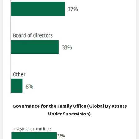
Governance for the Family Office (Global By Assets
Under Supervision)