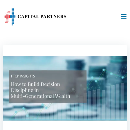
Skip
to
content