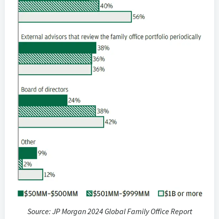
Source: JP Morgan 2024 Global Family Office Report