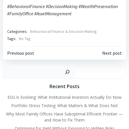
#BehavioralFinance #DecisionMaking #WealthPreservation
#FamilyOffice #AssetManagement
Categories:
Behavioural Finance & Decision-Making
Tags:
No Tag
Post
Post
Previous post
Next post
navigation
navigation
Search
Recent Posts
ESG Is Evolving: What Institutional Investors Actually Do Now
Portfolio Stress Testing: What Matters & What Does Not
Why Most Family Offices Have Suboptimal Efficient Frontier —
and How to Fix Them
Optimising for Yield Without Exposing to Hidden Risks