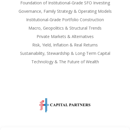
Foundation of Institutional-Grade SFO Investing
Governance, Family Strategy & Operating Models
Institutional-Grade Portfolio Construction
Macro, Geopolitics & Structural Trends
Private Markets & Alternatives
Risk, Yield, Inflation & Real Returns
Sustainability, Stewardship & Long-Term Capital
Technology & The Future of Wealth