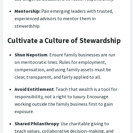
Mentorship:
Pair emerging leaders with trusted,
experienced advisors to mentor them in
stewardship.
Cultivate a Culture of Stewardship
Shun Nepotism
: Ensure family businesses are run
on meritocratic lines. Rules for employment,
compensation, and using family assets must be
clear, transparent, and fairly applied to all.
Avoid Entitlement
: Teach that wealth is a tool for
responsibility, not a right to luxury. Encourage
working outside the family business first to gain
exposure.
Shared Philanthropy
: Use charitable giving to
teach values, collaborative decision-making, and