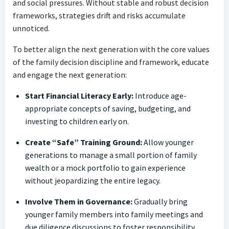
and social pressures. Without stable and robust decision
frameworks, strategies drift and risks accumulate
unnoticed.
To better align the next generation with the core values
of the family decision discipline and framework, educate
and engage the next generation:
Start Financial Literacy Early:
Introduce age-
appropriate concepts of saving, budgeting, and
investing to children early on.
Create “Safe” Training Ground:
Allow younger
generations to manage a small portion of family
wealth or a mock portfolio to gain experience
without jeopardizing the entire legacy.
Involve Them in Governance:
Gradually bring
younger family members into family meetings and
due diligence discussions to foster responsibility.