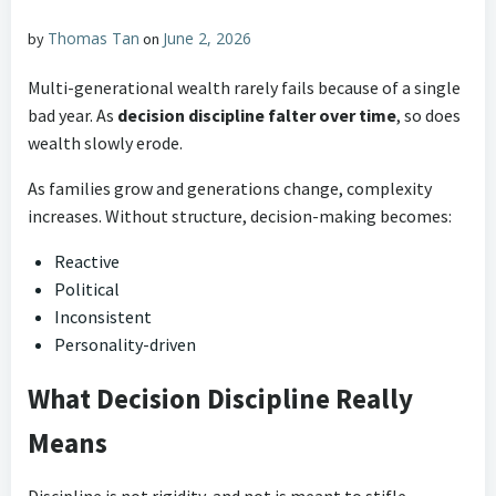
Thomas Tan
June 2, 2026
by
on
Multi-generational wealth rarely fails because of a single
bad year. As
decision discipline falter over time
, so does
wealth slowly erode.
As families grow and generations change, complexity
increases. Without structure, decision-making becomes:
Reactive
Political
Inconsistent
Personality-driven
What Decision Discipline Really
Means
Discipline is not rigidity, and not is meant to stifle