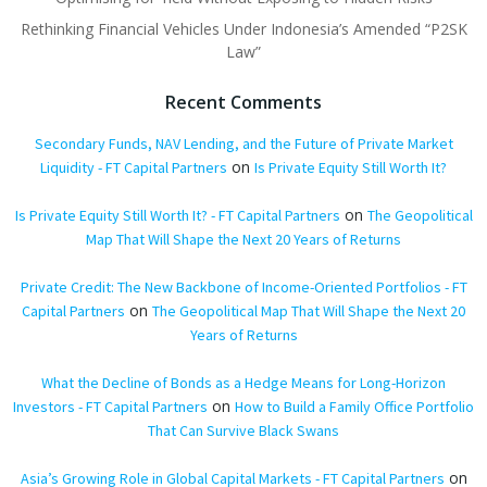
Rethinking Financial Vehicles Under Indonesia’s Amended “P2SK
Law”
Recent Comments
Secondary Funds, NAV Lending, and the Future of Private Market
on
Liquidity - FT Capital Partners
Is Private Equity Still Worth It?
on
Is Private Equity Still Worth It? - FT Capital Partners
The Geopolitical
Map That Will Shape the Next 20 Years of Returns
Private Credit: The New Backbone of Income-Oriented Portfolios - FT
on
Capital Partners
The Geopolitical Map That Will Shape the Next 20
Years of Returns
What the Decline of Bonds as a Hedge Means for Long-Horizon
on
Investors - FT Capital Partners
How to Build a Family Office Portfolio
That Can Survive Black Swans
on
Asia’s Growing Role in Global Capital Markets - FT Capital Partners