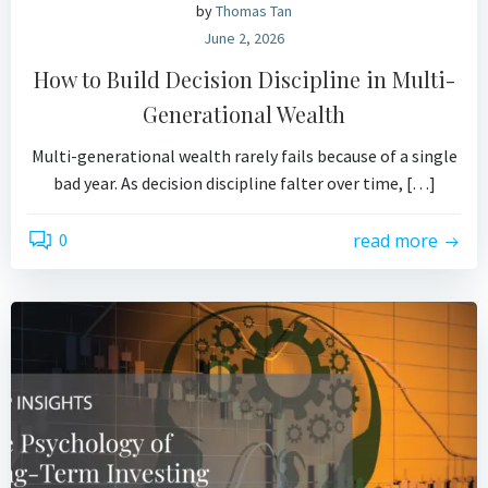
by
Thomas Tan
June 2, 2026
How to Build Decision Discipline in Multi-
Generational Wealth
Multi-generational wealth rarely fails because of a single
bad year. As decision discipline falter over time, […]
0
read more