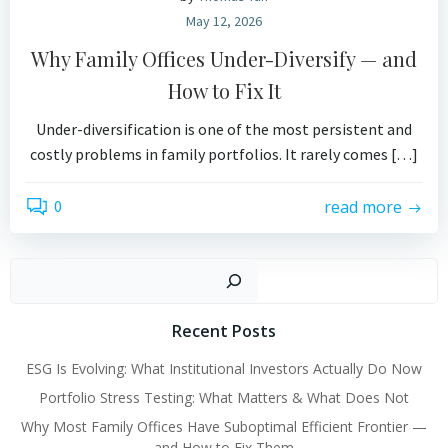
May 12, 2026
Why Family Offices Under-Diversify — and
How to Fix It
Under-diversification is one of the most persistent and
costly problems in family portfolios. It rarely comes […]
0
read more
Search
Recent Posts
ESG Is Evolving: What Institutional Investors Actually Do Now
Portfolio Stress Testing: What Matters & What Does Not
Why Most Family Offices Have Suboptimal Efficient Frontier —
and How to Fix Them