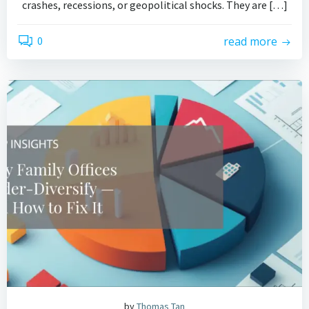
crashes, recessions, or geopolitical shocks. They are […]
0
read more
by
Thomas Tan