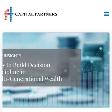
Skip
to
content