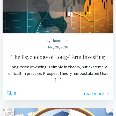
by
Thomas Tan
May 26, 2026
The Psychology of Long-Term Investing
Long-term investing is simple in theory, but extremely
difficult in practice. Prospect theory has postulated that
[…]
0
read more