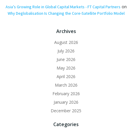
on
Asia’s Growing Role in Global Capital Markets - FT Capital Partners
Why Deglobalisation Is Changing the Core-Satellite Portfolio Model
Archives
August 2026
July 2026
June 2026
May 2026
April 2026
March 2026
February 2026
January 2026
December 2025
Categories