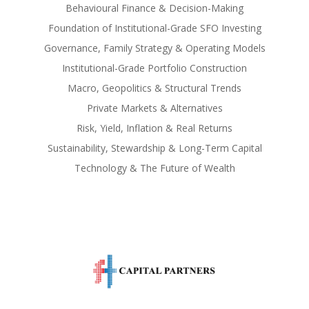
Behavioural Finance & Decision-Making
Foundation of Institutional-Grade SFO Investing
Governance, Family Strategy & Operating Models
Institutional-Grade Portfolio Construction
Macro, Geopolitics & Structural Trends
Private Markets & Alternatives
Risk, Yield, Inflation & Real Returns
Sustainability, Stewardship & Long-Term Capital
Technology & The Future of Wealth