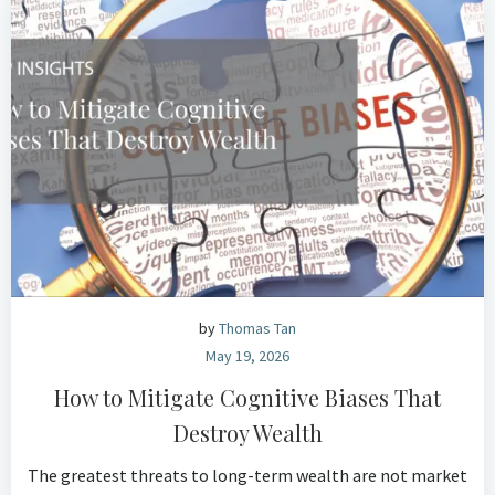
by
Thomas Tan
May 19, 2026
How to Mitigate Cognitive Biases That
Destroy Wealth
The greatest threats to long-term wealth are not market