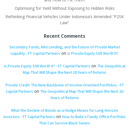
Optimising for Yield Without Exposing to Hidden Risks
Rethinking Financial Vehicles Under Indonesia’s Amended “P2SK
Law”
Recent Comments
Secondary Funds, NAV Lending, and the Future of Private Market
on
Liquidity - FT Capital Partners
Is Private Equity Still Worth It?
on
Is Private Equity Still Worth It? - FT Capital Partners
The Geopolitical
Map That Will Shape the Next 20 Years of Returns
Private Credit: The New Backbone of Income-Oriented Portfolios - FT
on
Capital Partners
The Geopolitical Map That Will Shape the Next 20
Years of Returns
What the Decline of Bonds as a Hedge Means for Long-Horizon
on
Investors - FT Capital Partners
How to Build a Family Office Portfolio
That Can Survive Black Swans