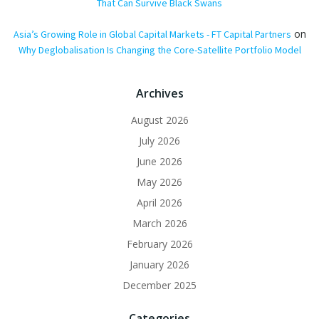
That Can Survive Black Swans
on
Asia’s Growing Role in Global Capital Markets - FT Capital Partners
Why Deglobalisation Is Changing the Core-Satellite Portfolio Model
Archives
August 2026
July 2026
June 2026
May 2026
April 2026
March 2026
February 2026
January 2026
December 2025
Categories