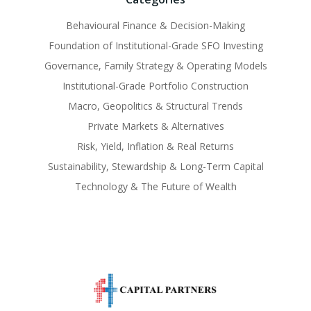
Behavioural Finance & Decision-Making
Foundation of Institutional-Grade SFO Investing
Governance, Family Strategy & Operating Models
Institutional-Grade Portfolio Construction
Macro, Geopolitics & Structural Trends
Private Markets & Alternatives
Risk, Yield, Inflation & Real Returns
Sustainability, Stewardship & Long-Term Capital
Technology & The Future of Wealth