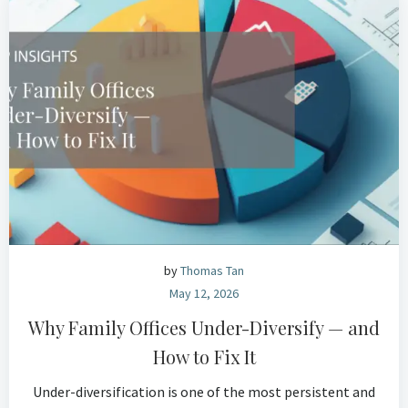
by
Thomas Tan
May 12, 2026
Why Family Offices Under-Diversify — and
How to Fix It
Under-diversification is one of the most persistent and