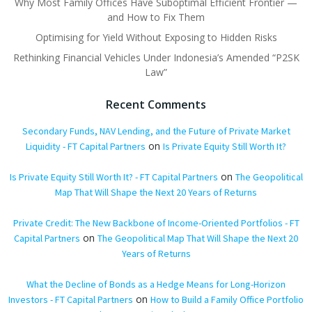
Why Most Family Offices Have Suboptimal Efficient Frontier —
and How to Fix Them
Optimising for Yield Without Exposing to Hidden Risks
Rethinking Financial Vehicles Under Indonesia’s Amended “P2SK
Law”
Recent Comments
Secondary Funds, NAV Lending, and the Future of Private Market
on
Liquidity - FT Capital Partners
Is Private Equity Still Worth It?
on
Is Private Equity Still Worth It? - FT Capital Partners
The Geopolitical
Map That Will Shape the Next 20 Years of Returns
Private Credit: The New Backbone of Income-Oriented Portfolios - FT
on
Capital Partners
The Geopolitical Map That Will Shape the Next 20
Years of Returns
What the Decline of Bonds as a Hedge Means for Long-Horizon
on
Investors - FT Capital Partners
How to Build a Family Office Portfolio