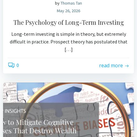
by
Thomas Tan
May 26, 2026
The Psychology of Long-Term Investing
Long-term investing is simple in theory, but extremely
difficult in practice. Prospect theory has postulated that
[…]
0
read more