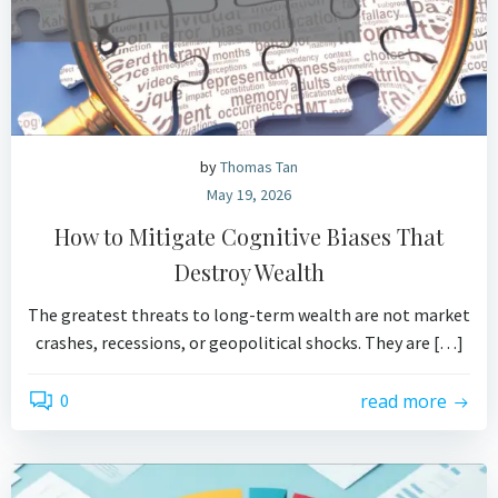
by
Thomas Tan
May 19, 2026
How to Mitigate Cognitive Biases That
Destroy Wealth
The greatest threats to long-term wealth are not market
crashes, recessions, or geopolitical shocks. They are […]
0
read more