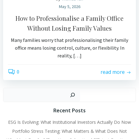
May 5, 2026
How to Professionalise a Family Office
Without Losing Family Values
Many families worry that professionalising their family
office means losing control, culture, or flexibility. In
reality, […]
0
read more
Search
Recent Posts
ESG Is Evolving: What Institutional Investors Actually Do Now
Portfolio Stress Testing: What Matters & What Does Not