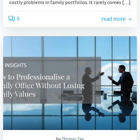
costly problems in family portfolios. It rarely comes […]
0
read more
by
Thomas Tan