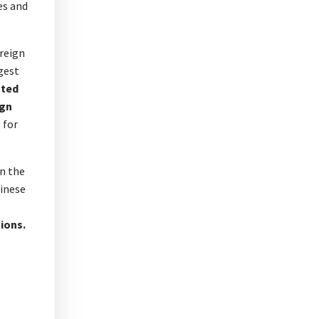
es and
oreign
gest
ated
ign
 for
n the
hinese
tions.