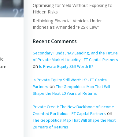
Optimising for Yield Without Exposing to
Hidden Risks
Rethinking Financial Vehicles Under
Indonesia’s Amended “P2SK Law”
Recent Comments
Secondary Funds, NAV Lending, and the Future
ic
of Private Market Liquidity - FT Capital Partners
 are
on
Is Private Equity Still Worth It?
Is Private Equity Still Worth It? - FT Capital
on
Partners
The Geopolitical Map That Will
Shape the Next 20 Years of Returns
Private Credit: The New Backbone of Income-
on
Oriented Portfolios - FT Capital Partners
The Geopolitical Map That Will Shape the Next
20 Years of Returns