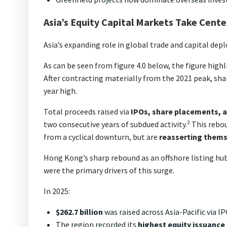
Asia’s Equity Capital Markets Take Cent
Asia’s expanding role in global trade and capital depl
As can be seen from figure 4.0 below, the figure high
After contracting materially from the 2021 peak, sha
year high.
Total proceeds raised via
IPOs, share placements, a
two consecutive years of subdued activity.² This reb
from a cyclical downturn, but are
reasserting themse
Hong Kong’s sharp rebound as an offshore listing hub
were the primary drivers of this surge.
In 2025:
$262.7 billion
was raised across Asia-Pacific via 
The region recorded its
highest equity issuance 