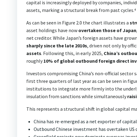
capital is increasingly deployed by companies, individ
assets, marking a structural break from past cycles.⁴
As can be seen in Figure 2.0 the chart illustrates a
str
asset holdings have now
overtaken those of Japan
net creditor. While Japan’s foreign assets have grow
sharply since the late 2010s
, driven not only by off
assets
. Following this, in early 2025,
China’s outbou
roughly
10% of global outbound foreign direct i
Investors compromising China’s non-official sector s
first three quarters of last year as can be seen in f
institutions to integrate more firmly into the under
insulation from sanctions while simultaneously
rais
This represents a structural shift in global capital m
China has re-emerged as a net exporter of capital
Outbound Chinese investment has overtaken US
Greenfield projects now dominate overseas invest