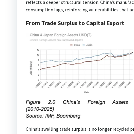
reflects a deeper structural tension. China’s manufa
consumption lags, reinforcing vulnerabilities that are
From Trade Surplus to Capital Export
China’s swelling trade surplus is no longer recycled p