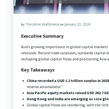
Theodore Wattimena
January 22, 2026
by
on
Executive Summary
Asia’s growing importance in global capital markets
rebounds. Record trade surpluses, outwards capital d
reshaping global capital flows and positioning Asia a
Key Takeaways
China recorded a USD 1.2 trillion surplus in 202
reserve accumulator.¹
Asia Pacific equity markets raised USD 262.7 bil
Hong Kong and India are emerging as core glo
Global capital flows are reordering, with the Unit