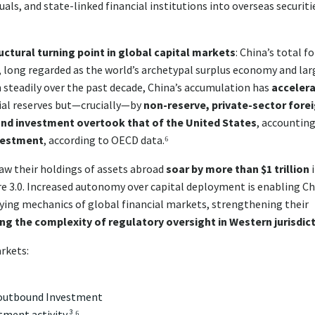
uals, and state-linked financial institutions into overseas securiti
uctural turning point in global capital markets
: China’s total f
, long regarded as the world’s archetypal surplus economy and lar
n steadily over the past decade, China’s accumulation has
acceler
icial reserves but—crucially—by
non-reserve, private-sector fore
nd investment overtook that of the United States
, accounting
nvestment
, according to OECD data.⁶
aw their holdings of assets abroad
soar by more than $1 trillion
i
igure 3.0. Increased autonomy over capital deployment is enabling C
lying mechanics of global financial markets, strengthening their
ing the complexity of regulatory oversight in Western jurisdic
arkets:
 outbound Investment
ment activity.³ ⁶