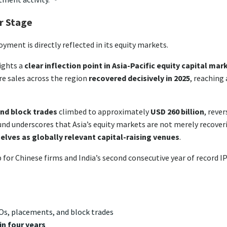
er Stage
oyment is directly reflected in its equity markets.
lights a
clear inflection point in Asia-Pacific equity capital mar
re sales across the region
recovered decisively in 2025
, reaching 
nd block trades
climbed to approximately
USD 260 billion
, reve
ound underscores that Asia’s equity markets are not merely recover
lves as globally relevant capital-raising venues
.
 for Chinese firms and India’s second consecutive year of record I
IPOs, placements, and block trades
in four years