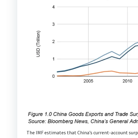
The IMF estimates that China’s current-account surpl