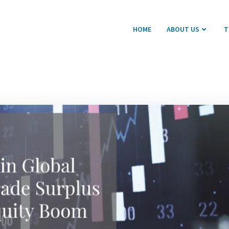
HOME
ABOUT US
T