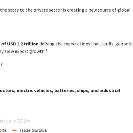
the state to the private sector is creating a new source of global
of USD 1.2 trillion
defying the expectations that tariffs, geopolit
y slow export growth.¹
y:
ctors, electric vehicles, batteries, ships, and industrial