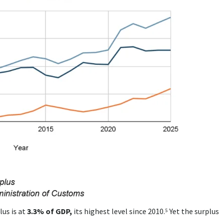
us is at
3.3% of GDP,
its highest level since 2010.⁵ Yet the surplus