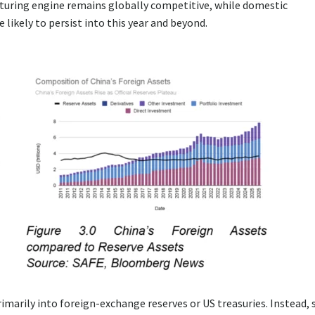
cturing engine remains globally competitive, while domestic
 likely to persist into this year and beyond.
rimarily into foreign-exchange reserves or US treasuries. Instead, 