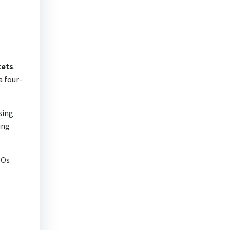
kets
.
a four-
rsing
ing
POs