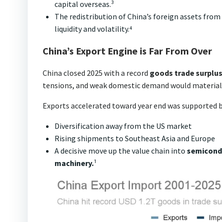
capital overseas.³
The redistribution of China’s foreign assets from 
liquidity and volatility.⁴
China’s Export Engine is Far From Over
China closed 2025 with a record
goods trade surplus 
tensions, and weak domestic demand would materiall
Exports accelerated toward year end was supported b
Diversification away from the US market
Rising shipments to Southeast Asia and Europe
A decisive move up the value chain into
semicondu
machinery.
¹