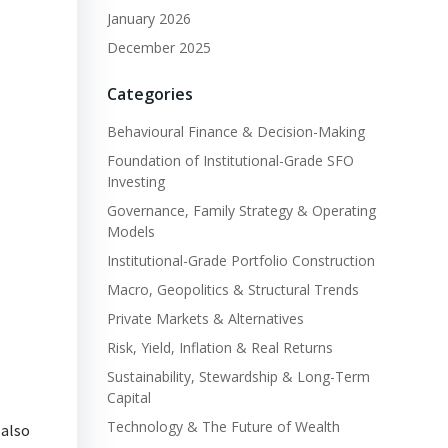
January 2026
December 2025
Categories
Behavioural Finance & Decision-Making
Foundation of Institutional-Grade SFO
Investing
Governance, Family Strategy & Operating
Models
Institutional-Grade Portfolio Construction
Macro, Geopolitics & Structural Trends
Private Markets & Alternatives
Risk, Yield, Inflation & Real Returns
Sustainability, Stewardship & Long-Term
Capital
Technology & The Future of Wealth
 also