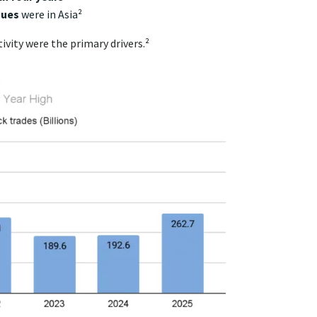
nues
were in Asia²
vity were the primary drivers.²