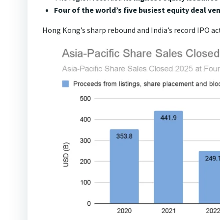
Four of the world’s five busiest equity deal ve
Hong Kong’s sharp rebound and India’s record IPO acti