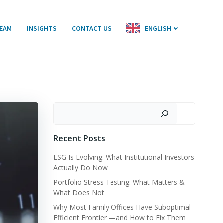
EAM
INSIGHTS
CONTACT US
ENGLISH
Search
Recent Posts
ESG Is Evolving: What Institutional Investors
Actually Do Now
Portfolio Stress Testing: What Matters &
What Does Not
Why Most Family Offices Have Suboptimal
Efficient Frontier —and How to Fix Them