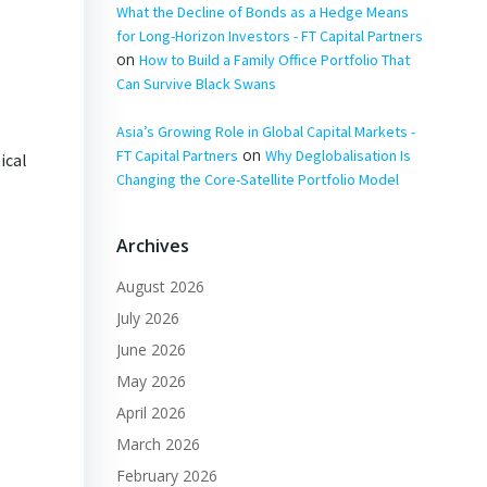
What the Decline of Bonds as a Hedge Means
for Long-Horizon Investors - FT Capital Partners
on
How to Build a Family Office Portfolio That
Can Survive Black Swans
Asia’s Growing Role in Global Capital Markets -
on
FT Capital Partners
Why Deglobalisation Is
ical
Changing the Core-Satellite Portfolio Model
Archives
August 2026
July 2026
June 2026
May 2026
April 2026
March 2026
February 2026