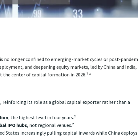
 is no longer confined to emerging-market cycles or post-pandem
eployment, and deepening equity markets, led by China and India,
t the center of capital formation in 2026.¹ ⁴
5
, reinforcing its role as a global capital exporter rather than a
lion
, the highest level in four years.²
bal IPO hubs
, not regional venues.²
ed States increasingly pulling capital inwards while China deploys