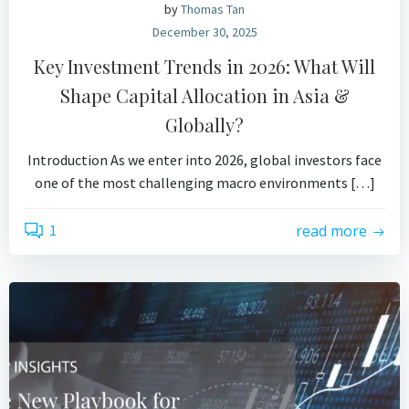
by
Thomas Tan
December 30, 2025
Key Investment Trends in 2026: What Will
Shape Capital Allocation in Asia &
Globally?
Introduction As we enter into 2026, global investors face
one of the most challenging macro environments […]
1
read more