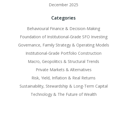
December 2025
Categories
Behavioural Finance & Decision-Making
Foundation of Institutional-Grade SFO Investing
Governance, Family Strategy & Operating Models
Institutional-Grade Portfolio Construction
Macro, Geopolitics & Structural Trends
Private Markets & Alternatives
Risk, Yield, Inflation & Real Returns
Sustainability, Stewardship & Long-Term Capital
Technology & The Future of Wealth