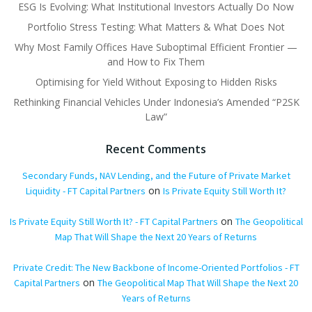
ESG Is Evolving: What Institutional Investors Actually Do Now
Portfolio Stress Testing: What Matters & What Does Not
Why Most Family Offices Have Suboptimal Efficient Frontier —
and How to Fix Them
Optimising for Yield Without Exposing to Hidden Risks
Rethinking Financial Vehicles Under Indonesia’s Amended “P2SK
Law”
Recent Comments
Secondary Funds, NAV Lending, and the Future of Private Market
on
Liquidity - FT Capital Partners
Is Private Equity Still Worth It?
on
Is Private Equity Still Worth It? - FT Capital Partners
The Geopolitical
Map That Will Shape the Next 20 Years of Returns
Private Credit: The New Backbone of Income-Oriented Portfolios - FT
on
Capital Partners
The Geopolitical Map That Will Shape the Next 20
Years of Returns