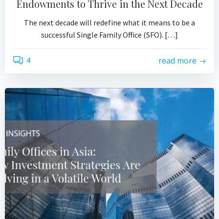
Endowments to Thrive in the Next Decade
The next decade will redefine what it means to be a
successful Single Family Office (SFO). […]
4
read more