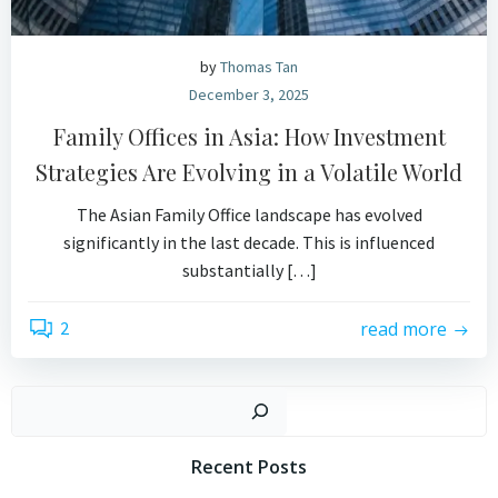
by
Thomas Tan
December 3, 2025
Family Offices in Asia: How Investment
Strategies Are Evolving in a Volatile World
The Asian Family Office landscape has evolved
significantly in the last decade. This is influenced
substantially […]
2
read more
Search
Recent Posts