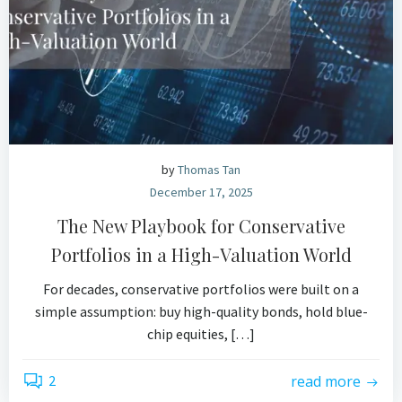
by
Thomas Tan
December 17, 2025
The New Playbook for Conservative
Portfolios in a High-Valuation World
For decades, conservative portfolios were built on a
simple assumption: buy high-quality bonds, hold blue-
chip equities, […]
2
read more