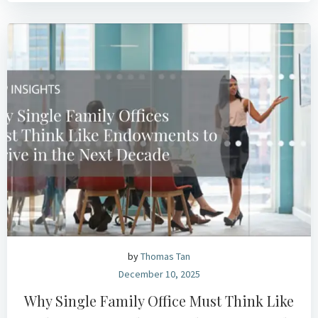
by
Thomas Tan
December 10, 2025
Why Single Family Office Must Think Like