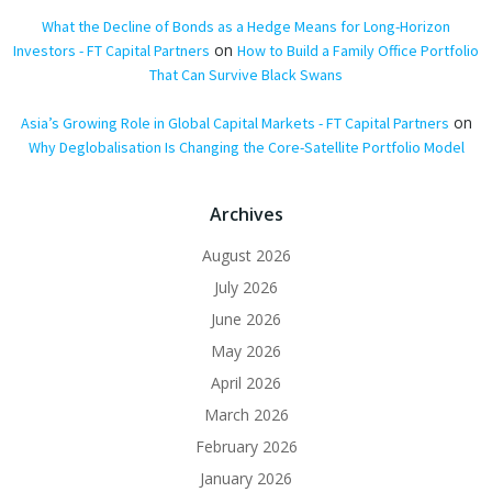
What the Decline of Bonds as a Hedge Means for Long-Horizon
on
Investors - FT Capital Partners
How to Build a Family Office Portfolio
That Can Survive Black Swans
on
Asia’s Growing Role in Global Capital Markets - FT Capital Partners
Why Deglobalisation Is Changing the Core-Satellite Portfolio Model
Archives
August 2026
July 2026
June 2026
May 2026
April 2026
March 2026
February 2026
January 2026