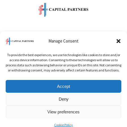
One Raffles Quay
Manage Consent
Level 49 North Tower
To provide the best experiences, we use technologies like cookies to store and/or
Singapore 048583
access device information. Consenting to these technologies will allow us to
process data such as browsing behavior or unique IDs on this site. Not consenting
or withdrawing consent, may adversely affect certain features and functions.
Office:
+65 6622 5686
Accept
Email:
info@ftcapitalpartner.com
Deny
View preferences
© 2026 FT Capital Partners. All rights reserved.
Cookie Policy