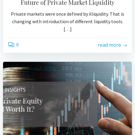
Future of Private Market Liquidity
Private markets were once defined by illiquidity. That is
changing with introduction of different liquidity tools.
[…]
0
read more