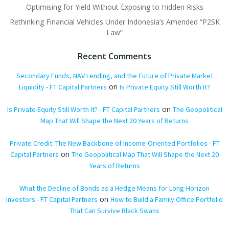
Optimising for Yield Without Exposing to Hidden Risks
Rethinking Financial Vehicles Under Indonesia’s Amended “P2SK
Law”
Recent Comments
Secondary Funds, NAV Lending, and the Future of Private Market
on
Liquidity - FT Capital Partners
Is Private Equity Still Worth It?
on
Is Private Equity Still Worth It? - FT Capital Partners
The Geopolitical
Map That Will Shape the Next 20 Years of Returns
Private Credit: The New Backbone of Income-Oriented Portfolios - FT
on
Capital Partners
The Geopolitical Map That Will Shape the Next 20
Years of Returns
What the Decline of Bonds as a Hedge Means for Long-Horizon
on
Investors - FT Capital Partners
How to Build a Family Office Portfolio
That Can Survive Black Swans