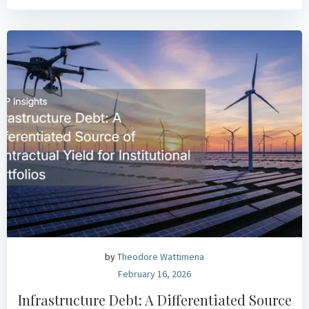
by
Theodore Wattimena
February 16, 2026
Infrastructure Debt: A Differentiated Source