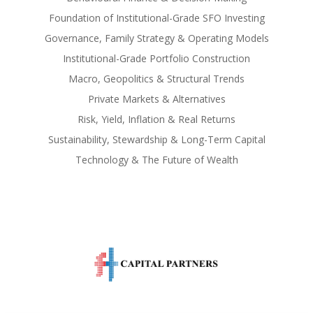
Foundation of Institutional-Grade SFO Investing
Governance, Family Strategy & Operating Models
Institutional-Grade Portfolio Construction
Macro, Geopolitics & Structural Trends
Private Markets & Alternatives
Risk, Yield, Inflation & Real Returns
Sustainability, Stewardship & Long-Term Capital
Technology & The Future of Wealth