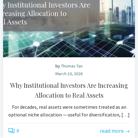
by
Thomas Tan
March 10, 2026
Why Institutional Investors Are Increasing
Allocation to Real Assets
For decades, real assets were sometimes treated as an
optional niche allocation — useful for diversification, […]
0
read more