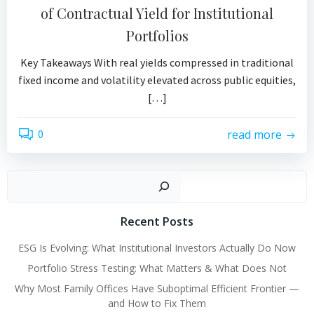
of Contractual Yield for Institutional
Portfolios
Key Takeaways With real yields compressed in traditional
fixed income and volatility elevated across public equities,
[…]
0
read more
Search
Recent Posts
ESG Is Evolving: What Institutional Investors Actually Do Now
Portfolio Stress Testing: What Matters & What Does Not
Why Most Family Offices Have Suboptimal Efficient Frontier —
and How to Fix Them