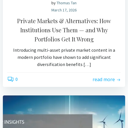
by
Thomas Tan
March 17, 2026
Private Markets & Alternatives: How
Institutions Use Them — and Why
Portfolios Get It Wrong
Introducing multi-asset private market content in a
modern portfolio have shown to add significant
diversification benefits […]
0
read more