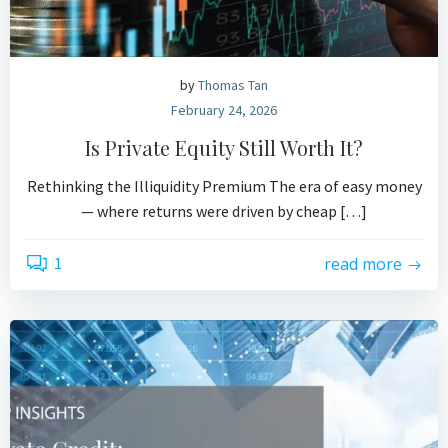
by
Thomas Tan
February 24, 2026
Is Private Equity Still Worth It?
Rethinking the Illiquidity Premium The era of easy money
— where returns were driven by cheap […]
1
read more