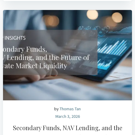
by
Thomas Tan
March 3, 2026
Secondary Funds, NAV Lending, and the