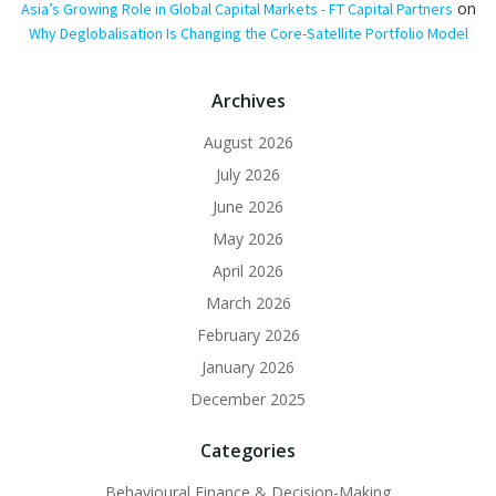
on
Asia’s Growing Role in Global Capital Markets - FT Capital Partners
Why Deglobalisation Is Changing the Core-Satellite Portfolio Model
Archives
August 2026
July 2026
June 2026
May 2026
April 2026
March 2026
February 2026
January 2026
December 2025
Categories
Behavioural Finance & Decision-Making