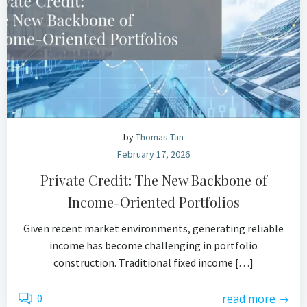
by
Thomas Tan
February 17, 2026
Private Credit: The New Backbone of
Income-Oriented Portfolios
Given recent market environments, generating reliable
income has become challenging in portfolio
construction. Traditional fixed income […]
0
read more