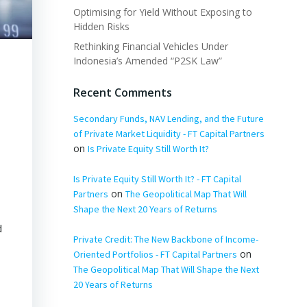
Optimising for Yield Without Exposing to
Hidden Risks
Rethinking Financial Vehicles Under
Indonesia’s Amended “P2SK Law”
Recent Comments
Secondary Funds, NAV Lending, and the Future
of Private Market Liquidity - FT Capital Partners
on
Is Private Equity Still Worth It?
Is Private Equity Still Worth It? - FT Capital
on
Partners
The Geopolitical Map That Will
Shape the Next 20 Years of Returns
d
Private Credit: The New Backbone of Income-
l
on
Oriented Portfolios - FT Capital Partners
The Geopolitical Map That Will Shape the Next
20 Years of Returns