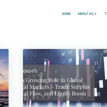
HOME
ABOUT US
T