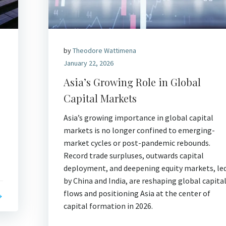
by
Theodore Wattimena
January 22, 2026
Asia’s Growing Role in Global
Capital Markets
Asia’s growing importance in global capital
markets is no longer confined to emerging-
market cycles or post-pandemic rebounds.
Record trade surpluses, outwards capital
deployment, and deepening equity markets, le
by China and India, are reshaping global capita
flows and positioning Asia at the center of
capital formation in 2026.