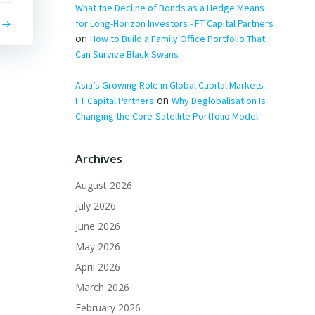
What the Decline of Bonds as a Hedge Means
for Long-Horizon Investors - FT Capital Partners
on
How to Build a Family Office Portfolio That
Can Survive Black Swans
Asia’s Growing Role in Global Capital Markets -
on
FT Capital Partners
Why Deglobalisation Is
Changing the Core-Satellite Portfolio Model
Archives
August 2026
July 2026
June 2026
May 2026
April 2026
March 2026
February 2026