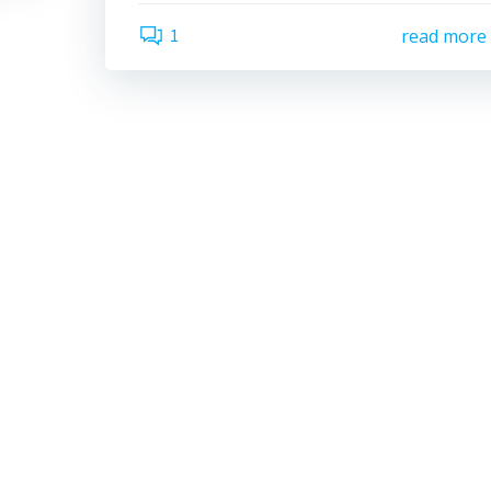
1
read more