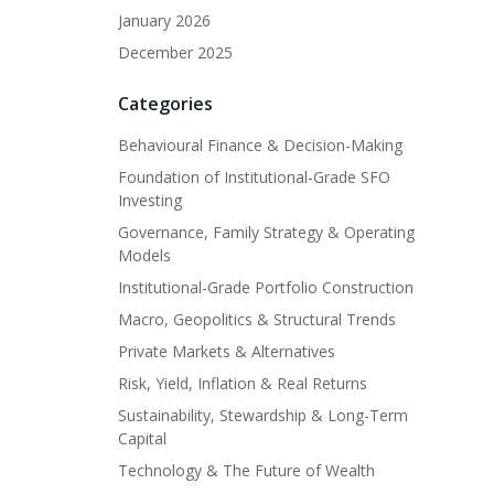
January 2026
December 2025
Categories
Behavioural Finance & Decision-Making
Foundation of Institutional-Grade SFO
Investing
Governance, Family Strategy & Operating
Models
Institutional-Grade Portfolio Construction
Macro, Geopolitics & Structural Trends
Private Markets & Alternatives
Risk, Yield, Inflation & Real Returns
Sustainability, Stewardship & Long-Term
Capital
Technology & The Future of Wealth