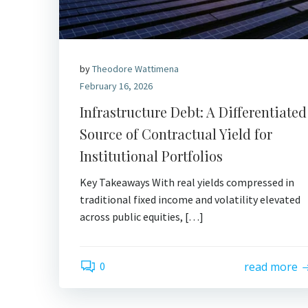
by
Theodore Wattimena
February 16, 2026
Infrastructure Debt: A Differentiated
Source of Contractual Yield for
Institutional Portfolios
Key Takeaways With real yields compressed in
traditional fixed income and volatility elevated
across public equities, […]
0
read more