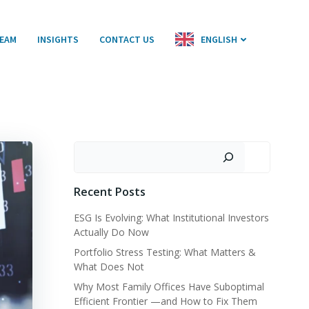
EAM
INSIGHTS
CONTACT US
ENGLISH
Search
Recent Posts
ESG Is Evolving: What Institutional Investors
Actually Do Now
Portfolio Stress Testing: What Matters &
What Does Not
Why Most Family Offices Have Suboptimal
Efficient Frontier —and How to Fix Them