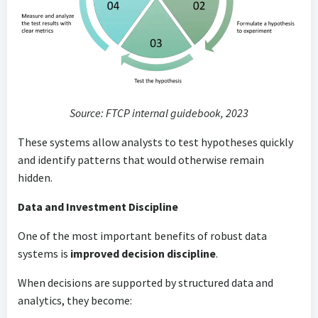
Source: FTCP internal guidebook, 2023
These systems allow analysts to test hypotheses quickly
and identify patterns that would otherwise remain
hidden.
Data and Investment Discipline
One of the most important benefits of robust data
systems is
improved decision discipline
.
When decisions are supported by structured data and
analytics, they become: