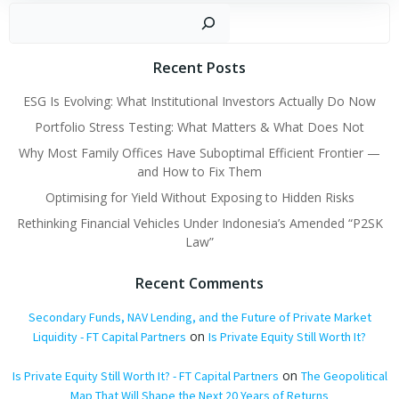
navigation
navigation
Search
Recent Posts
ESG Is Evolving: What Institutional Investors Actually Do Now
Portfolio Stress Testing: What Matters & What Does Not
Why Most Family Offices Have Suboptimal Efficient Frontier —
and How to Fix Them
Optimising for Yield Without Exposing to Hidden Risks
Rethinking Financial Vehicles Under Indonesia’s Amended “P2SK
Law”
Recent Comments
Secondary Funds, NAV Lending, and the Future of Private Market
on
Liquidity - FT Capital Partners
Is Private Equity Still Worth It?
on
Is Private Equity Still Worth It? - FT Capital Partners
The Geopolitical
Map That Will Shape the Next 20 Years of Returns