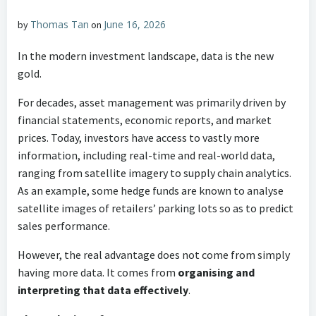
Thomas Tan
June 16, 2026
by
on
In the modern investment landscape, data is the new
gold.
For decades, asset management was primarily driven by
financial statements, economic reports, and market
prices. Today, investors have access to vastly more
information, including real-time and real-world data,
ranging from satellite imagery to supply chain analytics.
As an example, some hedge funds are known to analyse
satellite images of retailers’ parking lots so as to predict
sales performance.
However, the real advantage does not come from simply
having more data. It comes from
organising and
interpreting that data effectively
.