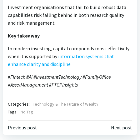
Investment organisations that fail to build robust data
capabilities risk falling behind in both research quality
and risk management.
Key takeaway
In modern investing, capital compounds most effectively
when it is supported by
information systems that
enhance clarity and discipline
.
#Fintech #AI #InvestmentTechnology #FamilyOffice
#AssetManagement #FTCPInsights
Categories:
Technology & The Future of Wealth
Tags:
No Tag
Post
Post
Previous post
Next post