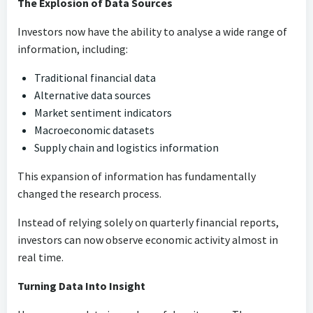
The Explosion of Data Sources
Investors now have the ability to analyse a wide range of
information, including:
Traditional financial data
Alternative data sources
Market sentiment indicators
Macroeconomic datasets
Supply chain and logistics information
This expansion of information has fundamentally
changed the research process.
Instead of relying solely on quarterly financial reports,
investors can now observe economic activity almost in
real time.
Turning Data Into Insight