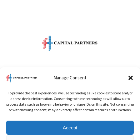
One Raffles Quay
Manage Consent
Level 49 North Tower
To provide the best experiences, we use technologies like cookies to store and/or
Singapore 048583
access device information. Consenting to these technologies will allow us to
process data such as browsing behavior or unique IDs on this site. Not consenting
or withdrawing consent, may adversely affect certain features and functions.
Office:
+65 6622 5686
Accept
Email:
info@ftcapitalpartner.com