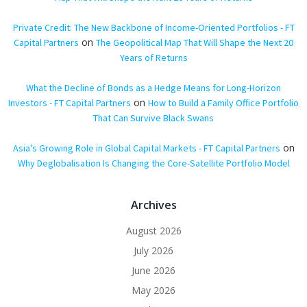
Private Credit: The New Backbone of Income-Oriented Portfolios - FT
on
Capital Partners
The Geopolitical Map That Will Shape the Next 20
Years of Returns
What the Decline of Bonds as a Hedge Means for Long-Horizon
on
Investors - FT Capital Partners
How to Build a Family Office Portfolio
That Can Survive Black Swans
on
Asia’s Growing Role in Global Capital Markets - FT Capital Partners
Why Deglobalisation Is Changing the Core-Satellite Portfolio Model
Archives
August 2026
July 2026
June 2026
May 2026