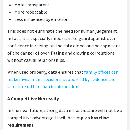
More transparent
More repeatable
Less influenced by emotion
This does not eliminate the need for human judgement.
In fact, it is especially important to guard against over
confidence in relying on the data alone, and be cognisant
of the danger of over-fitting and drawing correlations
without casual relationships.
When used properly, data ensures that
family offices can
make investment decisions supported by evidence and
structure rather than intuition alone
.
A Competitive Necessity
In the near future, strong data infrastructure will not be a
competitive advantage. It will be simply a
baseline
requirement
.