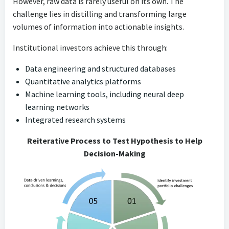
However, raw data is rarely useful on its own. The
challenge lies in distilling and transforming large
volumes of information into actionable insights.
Institutional investors achieve this through:
Data engineering and structured databases
Quantitative analytics platforms
Machine learning tools, including neural deep
learning networks
Integrated research systems
Reiterative Process to Test Hypothesis to Help
Decision-Making