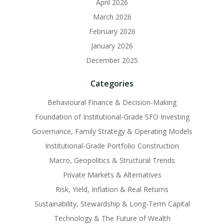
April 2026
March 2026
February 2026
January 2026
December 2025
Categories
Behavioural Finance & Decision-Making
Foundation of Institutional-Grade SFO Investing
Governance, Family Strategy & Operating Models
Institutional-Grade Portfolio Construction
Macro, Geopolitics & Structural Trends
Private Markets & Alternatives
Risk, Yield, Inflation & Real Returns
Sustainability, Stewardship & Long-Term Capital
Technology & The Future of Wealth